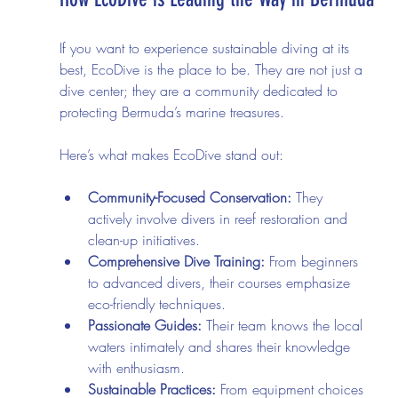
If you want to experience sustainable diving at its 
best, EcoDive is the place to be. They are not just a 
dive center; they are a community dedicated to 
protecting Bermuda’s marine treasures.
Here’s what makes EcoDive stand out:
Community-Focused Conservation:
 They 
actively involve divers in reef restoration and 
clean-up initiatives.
Comprehensive Dive Training:
 From beginners 
to advanced divers, their courses emphasize 
eco-friendly techniques.
Passionate Guides:
 Their team knows the local 
waters intimately and shares their knowledge 
with enthusiasm.
Sustainable Practices:
 From equipment choices 