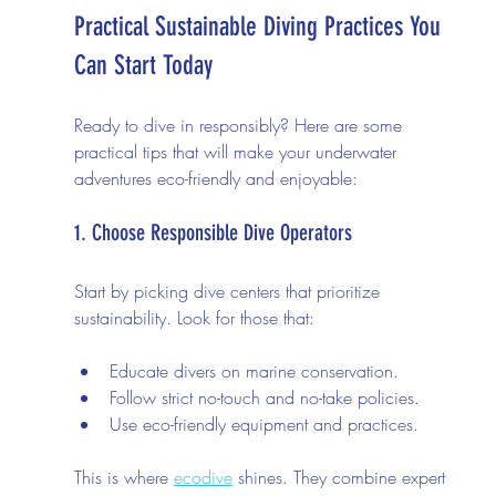
Practical Sustainable Diving Practices You 
Can Start Today
Ready to dive in responsibly? Here are some 
practical tips that will make your underwater 
adventures eco-friendly and enjoyable:
1. Choose Responsible Dive Operators
Start by picking dive centers that prioritize 
sustainability. Look for those that:
Educate divers on marine conservation.
Follow strict no-touch and no-take policies.
Use eco-friendly equipment and practices.
This is where 
ecodive
 shines. They combine expert 