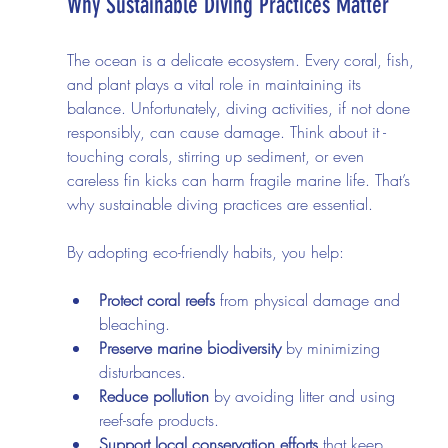
Why Sustainable Diving Practices Matter
The ocean is a delicate ecosystem. Every coral, fish, 
and plant plays a vital role in maintaining its 
balance. Unfortunately, diving activities, if not done 
responsibly, can cause damage. Think about it - 
touching corals, stirring up sediment, or even 
careless fin kicks can harm fragile marine life. That’s 
why sustainable diving practices are essential.
By adopting eco-friendly habits, you help:
Protect coral reefs
 from physical damage and 
bleaching.
Preserve marine biodiversity
 by minimizing 
disturbances.
Reduce pollution
 by avoiding litter and using 
reef-safe products.
Support local conservation efforts
 that keep 