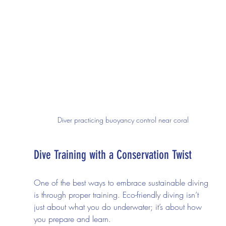
Diver practicing buoyancy control near coral
Dive Training with a Conservation Twist
One of the best ways to embrace sustainable diving 
is through proper training. Eco-friendly diving isn’t 
just about what you do underwater; it’s about how 
you prepare and learn.