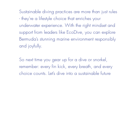
Sustainable diving practices are more than just rules 
- they’re a lifestyle choice that enriches your 
underwater experience. With the right mindset and 
support from leaders like EcoDive, you can explore 
Bermuda’s stunning marine environment responsibly 
and joyfully.
So next time you gear up for a dive or snorkel, 
remember: every fin kick, every breath, and every 
choice counts. Let’s dive into a sustainable future 
together - where the ocean thrives, and so do we.
Ready to make a splash with purpose? Check out 
ecodive
 and start your eco-friendly diving journey 
today!