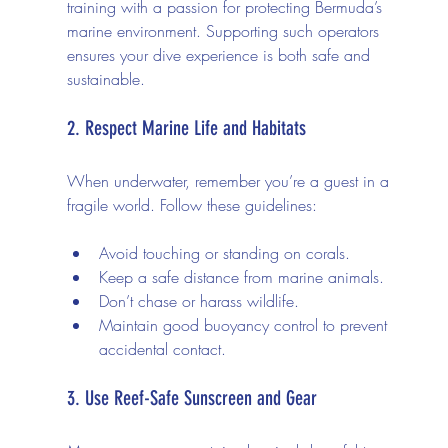
training with a passion for protecting Bermuda’s 
marine environment. Supporting such operators 
ensures your dive experience is both safe and 
sustainable.
2. Respect Marine Life and Habitats
When underwater, remember you’re a guest in a 
fragile world. Follow these guidelines:
Avoid touching or standing on corals.
Keep a safe distance from marine animals.
Don’t chase or harass wildlife.
Maintain good buoyancy control to prevent 
accidental contact.
3. Use Reef-Safe Sunscreen and Gear