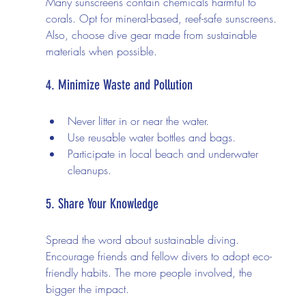
Many sunscreens contain chemicals harmful to 
corals. Opt for mineral-based, reef-safe sunscreens. 
Also, choose dive gear made from sustainable 
materials when possible.
4. Minimize Waste and Pollution
Never litter in or near the water.
Use reusable water bottles and bags.
Participate in local beach and underwater 
cleanups.
5. Share Your Knowledge
Spread the word about sustainable diving. 
Encourage friends and fellow divers to adopt eco-
friendly habits. The more people involved, the 
bigger the impact.