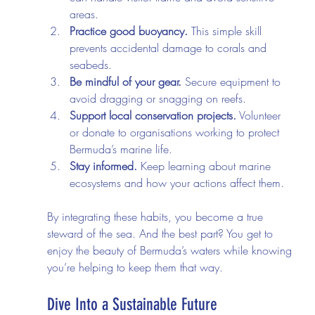
areas.
Practice good buoyancy.
 This simple skill 
prevents accidental damage to corals and 
seabeds.
Be mindful of your gear.
 Secure equipment to 
avoid dragging or snagging on reefs.
Support local conservation projects.
 Volunteer 
or donate to organisations working to protect 
Bermuda’s marine life.
Stay informed.
 Keep learning about marine 
ecosystems and how your actions affect them.
By integrating these habits, you become a true 
steward of the sea. And the best part? You get to 
enjoy the beauty of Bermuda’s waters while knowing 
you’re helping to keep them that way.
Dive Into a Sustainable Future