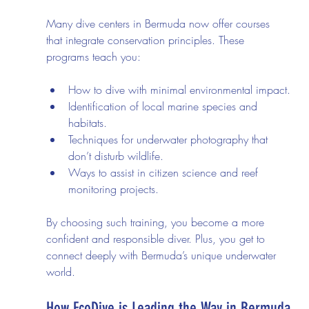
Many dive centers in Bermuda now offer courses 
that integrate conservation principles. These 
programs teach you:
How to dive with minimal environmental impact.
Identification of local marine species and 
habitats.
Techniques for underwater photography that 
don’t disturb wildlife.
Ways to assist in citizen science and reef 
monitoring projects.
By choosing such training, you become a more 
confident and responsible diver. Plus, you get to 
connect deeply with Bermuda’s unique underwater 
world.
How EcoDive is Leading the Way in Bermuda