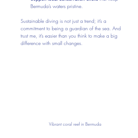
Bermuda’s waters pristine.
Sustainable diving is not just a trend; it’s a 
commitment to being a guardian of the sea. And 
trust me, it’s easier than you think to make a big 
difference with small changes.
Vibrant coral reef in Bermuda