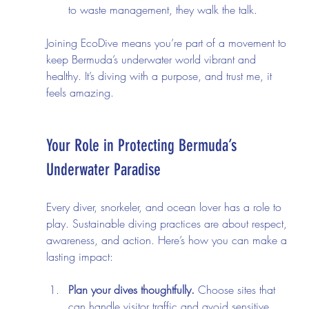
to waste management, they walk the talk.
Joining EcoDive means you’re part of a movement to 
keep Bermuda’s underwater world vibrant and 
healthy. It’s diving with a purpose, and trust me, it 
feels amazing.
Your Role in Protecting Bermuda’s 
Underwater Paradise
Every diver, snorkeler, and ocean lover has a role to 
play. Sustainable diving practices are about respect, 
awareness, and action. Here’s how you can make a 
lasting impact:
Plan your dives thoughtfully.
 Choose sites that 
can handle visitor traffic and avoid sensitive 