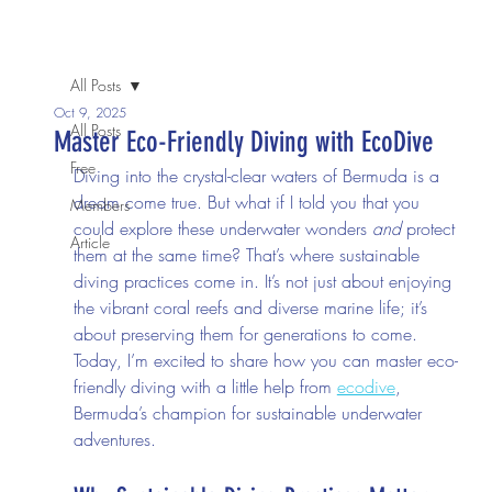
We invite you to come join us in person or join in the
conversation online.
All Posts
Oct 9, 2025
All Posts
Master Eco-Friendly Diving with EcoDive
Free
Diving into the crystal-clear waters of Bermuda is a 
dream come true. But what if I told you that you 
Members
could explore these underwater wonders 
and
 protect 
Article
them at the same time? That’s where sustainable 
diving practices come in. It’s not just about enjoying 
the vibrant coral reefs and diverse marine life; it’s 
about preserving them for generations to come. 
Today, I’m excited to share how you can master eco-
friendly diving with a little help from 
ecodive
, 
Bermuda’s champion for sustainable underwater 
adventures.