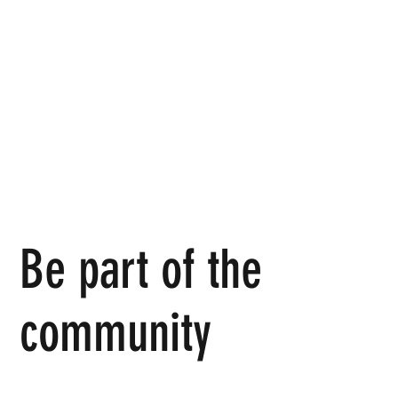
Be part of the
community