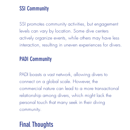
SSI Community
SSI promotes community activities, but engagement 
levels can vary by location. Some dive centers 
actively organize events, while others may have less 
interaction, resulting in uneven experiences for divers.
PADI Community
PADI boasts a vast network, allowing divers to 
connect on a global scale. However, the 
commercial nature can lead to a more transactional 
relationship among divers, which might lack the 
personal touch that many seek in their diving 
community.
Final Thoughts