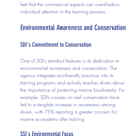
feel that the commercial aspects can overshadow 
individual attention in the learning process.
Environmental Awareness and Conservation
SDI's Commitment to Conservation
One of SDI's standout features is its dedication to 
environmental awareness and conservation. The 
agency integrates eco-friendly practices into its 
training programs and actively teaches divers about 
the importance of protecting marine biodiversity. For 
example, SDI’s courses on reef conservation have 
led to a tangible increase in awareness among 
divers, with 75% reporting a greater concern for 
marine ecosystems after training.
SSI's Environmental Focus