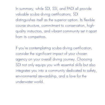
In summary, while SDI, SSI, and PADI all provide 
valuable scuba diving certifications, SDI 
distinguishes itself as the superior option. Its flexible 
course structure, commitment to conservation, high-
quality instructors, and vibrant community set it apart 
from its competitors.
If you're contemplating scuba diving certification, 
consider the significant impact of your chosen 
agency on your overall diving journey. Choosing 
SDI not only equips you with essential skills but also 
integrates you into a community dedicated to safety, 
environmental stewardship, and a love for the 
underwater world.
Whether you are just starting or seeking to enhance 
your diving skills, SDI offers the training, support, 
and camaraderie you need to flourish beneath the 