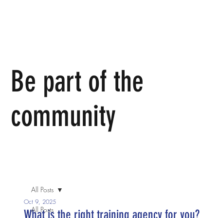
Be part of the
community
We invite you to come join us in person or join in the
conversation online.
All Posts
Oct 9, 2025
All Posts
What is the right training agency for you?