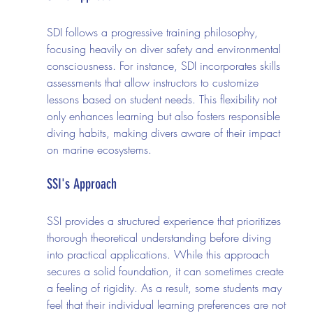
SDI follows a progressive training philosophy, 
focusing heavily on diver safety and environmental 
consciousness. For instance, SDI incorporates skills 
assessments that allow instructors to customize 
lessons based on student needs. This flexibility not 
only enhances learning but also fosters responsible 
diving habits, making divers aware of their impact 
on marine ecosystems.
SSI's Approach
SSI provides a structured experience that prioritizes 
thorough theoretical understanding before diving 
into practical applications. While this approach 
secures a solid foundation, it can sometimes create 
a feeling of rigidity. As a result, some students may 
feel that their individual learning preferences are not 