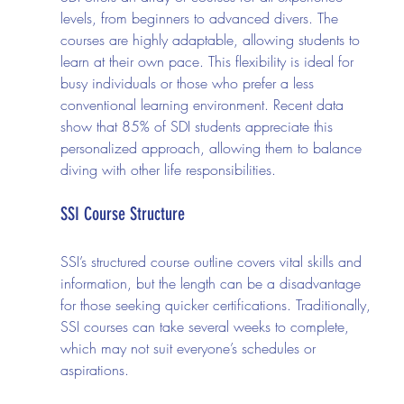
levels, from beginners to advanced divers. The 
courses are highly adaptable, allowing students to 
learn at their own pace. This flexibility is ideal for 
busy individuals or those who prefer a less 
conventional learning environment. Recent data 
show that 85% of SDI students appreciate this 
personalized approach, allowing them to balance 
diving with other life responsibilities.
SSI Course Structure
SSI’s structured course outline covers vital skills and 
information, but the length can be a disadvantage 
for those seeking quicker certifications. Traditionally, 
SSI courses can take several weeks to complete, 
which may not suit everyone’s schedules or 
aspirations.