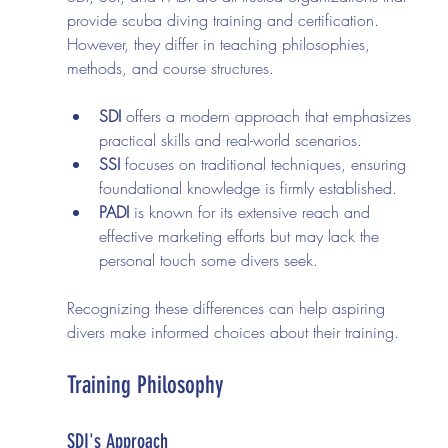
provide scuba diving training and certification. 
However, they differ in teaching philosophies, 
methods, and course structures. 
SDI
 offers a modern approach that emphasizes 
practical skills and real-world scenarios.
SSI
 focuses on traditional techniques, ensuring 
foundational knowledge is firmly established.
PADI
 is known for its extensive reach and 
effective marketing efforts but may lack the 
personal touch some divers seek.
Recognizing these differences can help aspiring 
divers make informed choices about their training.
Training Philosophy
SDI's Approach