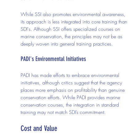
While SSI also promotes environmental awareness, 
its approach is less integrated into core training than 
SDI's. Although SSI offers specialized courses on 
marine conservation, the principles may not be as 
deeply woven into general training practices.
PADI's Environmental Initiatives
PADI has made efforts to embrace environmental 
initiatives, although critics suggest that the agency 
places more emphasis on profitability than genuine 
conservation efforts. While PADI provides marine 
conservation courses, the integration in standard 
training may not match SDI’s commitment.
Cost and Value