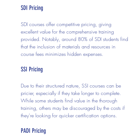
SDI Pricing
SDI courses offer competitive pricing, giving 
excellent value for the comprehensive training 
provided. Notably, around 80% of SDI students find 
that the inclusion of materials and resources in 
course fees minimizes hidden expenses.
SSI Pricing
Due to their structured nature, SSI courses can be 
pricier, especially if they take longer to complete. 
While some students find value in the thorough 
training, others may be discouraged by the costs if 
they're looking for quicker certification options.
PADI Pricing