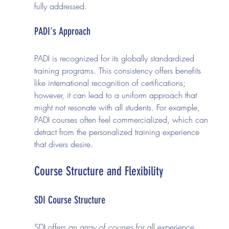
fully addressed.
PADI's Approach
PADI is recognized for its globally standardized 
training programs. This consistency offers benefits 
like international recognition of certifications; 
however, it can lead to a uniform approach that 
might not resonate with all students. For example, 
PADI courses often feel commercialized, which can 
detract from the personalized training experience 
that divers desire.
Course Structure and Flexibility
SDI Course Structure
SDI offers an array of courses for all experience 