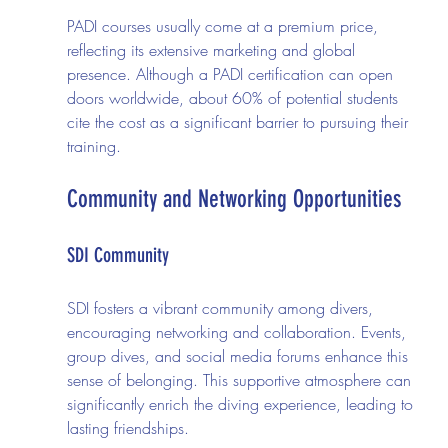
PADI courses usually come at a premium price, 
reflecting its extensive marketing and global 
presence. Although a PADI certification can open 
doors worldwide, about 60% of potential students 
cite the cost as a significant barrier to pursuing their 
training.
Community and Networking Opportunities
SDI Community
SDI fosters a vibrant community among divers, 
encouraging networking and collaboration. Events, 
group dives, and social media forums enhance this 
sense of belonging. This supportive atmosphere can 
significantly enrich the diving experience, leading to 
lasting friendships.