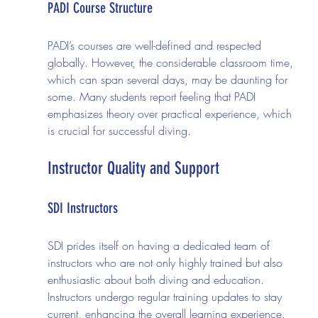
PADI Course Structure
PADI’s courses are well-defined and respected 
globally. However, the considerable classroom time, 
which can span several days, may be daunting for 
some. Many students report feeling that PADI 
emphasizes theory over practical experience, which 
is crucial for successful diving.
Instructor Quality and Support
SDI Instructors
SDI prides itself on having a dedicated team of 
instructors who are not only highly trained but also 
enthusiastic about both diving and education. 
Instructors undergo regular training updates to stay 
current, enhancing the overall learning experience. 