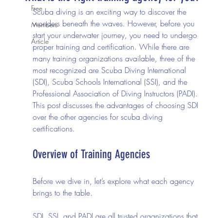
Free
Scuba diving is an exciting way to discover the 
wonders beneath the waves. However, before you 
Members
start your underwater journey, you need to undergo 
Article
proper training and certification. While there are 
many training organizations available, three of the 
most recognized are Scuba Diving International 
(SDI), Scuba Schools International (SSI), and the 
Professional Association of Diving Instructors (PADI). 
This post discusses the advantages of choosing SDI 
over the other agencies for scuba diving 
certifications.
Overview of Training Agencies
Before we dive in, let’s explore what each agency 
brings to the table.
SDI, SSI, and PADI are all trusted organizations that 