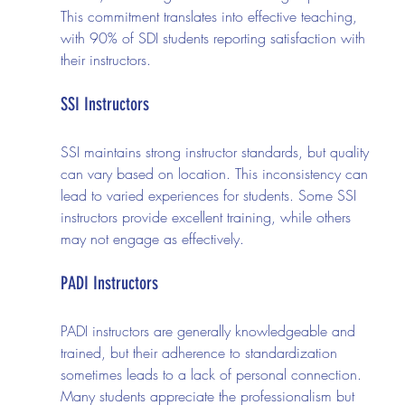
This commitment translates into effective teaching, 
with 90% of SDI students reporting satisfaction with 
their instructors.
SSI Instructors
SSI maintains strong instructor standards, but quality 
can vary based on location. This inconsistency can 
lead to varied experiences for students. Some SSI 
instructors provide excellent training, while others 
may not engage as effectively.
PADI Instructors
PADI instructors are generally knowledgeable and 
trained, but their adherence to standardization 
sometimes leads to a lack of personal connection. 
Many students appreciate the professionalism but 