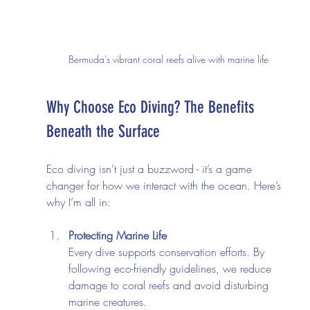
Bermuda's vibrant coral reefs alive with marine life
Why Choose Eco Diving? The Benefits 
Beneath the Surface
Eco diving isn’t just a buzzword - it’s a game 
changer for how we interact with the ocean. Here’s 
why I’m all in:
Protecting Marine Life
Every dive supports conservation efforts. By 
following eco-friendly guidelines, we reduce 
damage to coral reefs and avoid disturbing 
marine creatures.