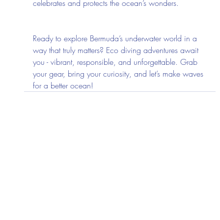
celebrates and protects the ocean’s wonders.
Ready to explore Bermuda’s underwater world in a 
way that truly matters? Eco diving adventures await 
you - vibrant, responsible, and unforgettable. Grab 
your gear, bring your curiosity, and let’s make waves 
for a better ocean!
Recent Posts
See All