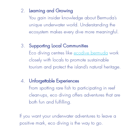
Learning and Growing
You gain insider knowledge about Bermuda’s 
unique underwater world. Understanding the 
ecosystem makes every dive more meaningful.
Supporting Local Communities
Eco diving centres like 
ecodive bermuda
 work 
closely with locals to promote sustainable 
tourism and protect the island’s natural heritage.
Unforgettable Experiences
From spotting rare fish to participating in reef 
clean-ups, eco diving offers adventures that are 
both fun and fulfilling.
If you want your underwater adventures to leave a 
positive mark, eco diving is the way to go.