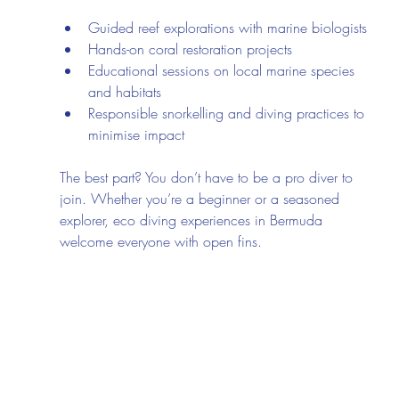
Guided reef explorations with marine biologists
Hands-on coral restoration projects
Educational sessions on local marine species 
and habitats
Responsible snorkelling and diving practices to 
minimise impact
The best part? You don’t have to be a pro diver to 
join. Whether you’re a beginner or a seasoned 
explorer, eco diving experiences in Bermuda 
welcome everyone with open fins.