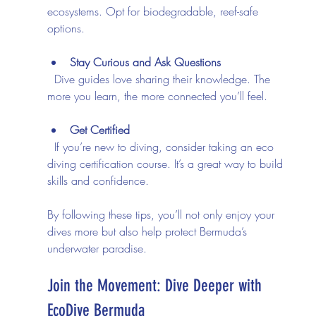
ecosystems. Opt for biodegradable, reef-safe 
options.
Stay Curious and Ask Questions
  Dive guides love sharing their knowledge. The 
more you learn, the more connected you’ll feel.
Get Certified
  If you’re new to diving, consider taking an eco 
diving certification course. It’s a great way to build 
skills and confidence.
By following these tips, you’ll not only enjoy your 
dives more but also help protect Bermuda’s 
underwater paradise.
Join the Movement: Dive Deeper with 
EcoDive Bermuda