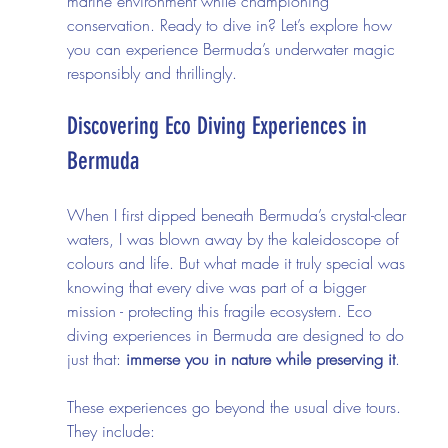
marine environment while championing 
conservation. Ready to dive in? Let’s explore how 
you can experience Bermuda’s underwater magic 
responsibly and thrillingly.
Discovering Eco Diving Experiences in 
Bermuda
When I first dipped beneath Bermuda’s crystal-clear 
waters, I was blown away by the kaleidoscope of 
colours and life. But what made it truly special was 
knowing that every dive was part of a bigger 
mission - protecting this fragile ecosystem. Eco 
diving experiences in Bermuda are designed to do 
just that: 
immerse you in nature while preserving it
.
These experiences go beyond the usual dive tours. 
They include: