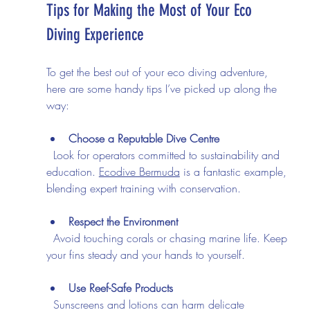
Tips for Making the Most of Your Eco 
Diving Experience
To get the best out of your eco diving adventure, 
here are some handy tips I’ve picked up along the 
way:
Choose a Reputable Dive Centre
  Look for operators committed to sustainability and 
education. 
Ecodive Bermuda
 is a fantastic example, 
blending expert training with conservation.
Respect the Environment
  Avoid touching corals or chasing marine life. Keep 
your fins steady and your hands to yourself.
Use Reef-Safe Products
  Sunscreens and lotions can harm delicate 