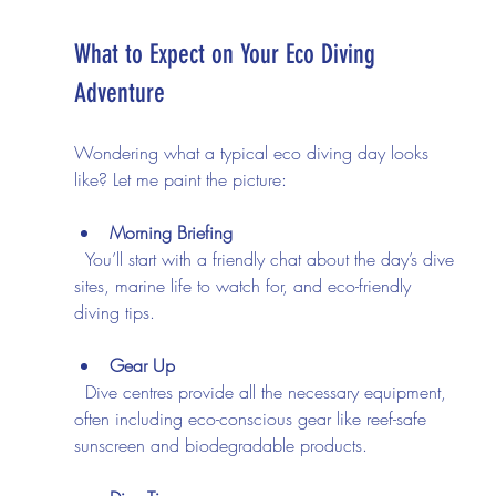
What to Expect on Your Eco Diving 
Adventure
Wondering what a typical eco diving day looks 
like? Let me paint the picture:
Morning Briefing
  You’ll start with a friendly chat about the day’s dive 
sites, marine life to watch for, and eco-friendly 
diving tips.
Gear Up
  Dive centres provide all the necessary equipment, 
often including eco-conscious gear like reef-safe 
sunscreen and biodegradable products.