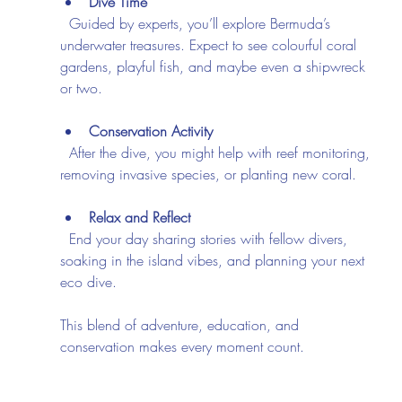
Dive Time
  Guided by experts, you’ll explore Bermuda’s 
underwater treasures. Expect to see colourful coral 
gardens, playful fish, and maybe even a shipwreck 
or two.
Conservation Activity
  After the dive, you might help with reef monitoring, 
removing invasive species, or planting new coral.
Relax and Reflect
  End your day sharing stories with fellow divers, 
soaking in the island vibes, and planning your next 
eco dive.
This blend of adventure, education, and 
conservation makes every moment count.