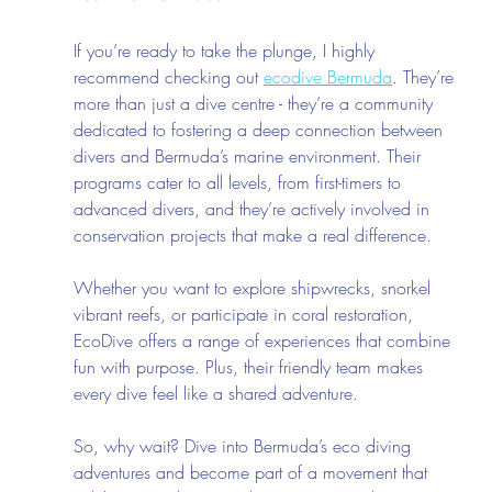
If you’re ready to take the plunge, I highly 
recommend checking out 
ecodive Bermuda
. They’re 
more than just a dive centre - they’re a community 
dedicated to fostering a deep connection between 
divers and Bermuda’s marine environment. Their 
programs cater to all levels, from first-timers to 
advanced divers, and they’re actively involved in 
conservation projects that make a real difference.
Whether you want to explore shipwrecks, snorkel 
vibrant reefs, or participate in coral restoration, 
EcoDive offers a range of experiences that combine 
fun with purpose. Plus, their friendly team makes 
every dive feel like a shared adventure.
So, why wait? Dive into Bermuda’s eco diving 
adventures and become part of a movement that 