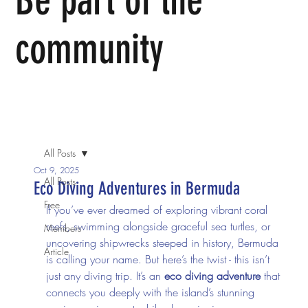
Be part of the
community
We invite you to come join us in person or join in the
conversation online.
All Posts
Oct 9, 2025
All Posts
Eco Diving Adventures in Bermuda
Free
If you’ve ever dreamed of exploring vibrant coral 
reefs, swimming alongside graceful sea turtles, or 
Members
uncovering shipwrecks steeped in history, Bermuda 
Article
is calling your name. But here’s the twist - this isn’t 
just any diving trip. It’s an 
eco diving adventure
 that 
connects you deeply with the island’s stunning 