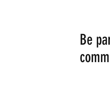
Be par
commu
We invite you to c
online.