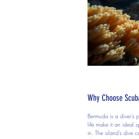
Why Choose Scuba
Bermuda is a diver’s 
life make it an ideal s
in. The island’s dive 