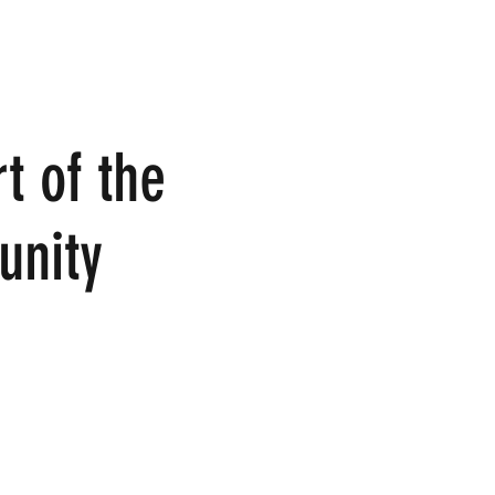
t of the
nity
ome join us in person or join in the conversation