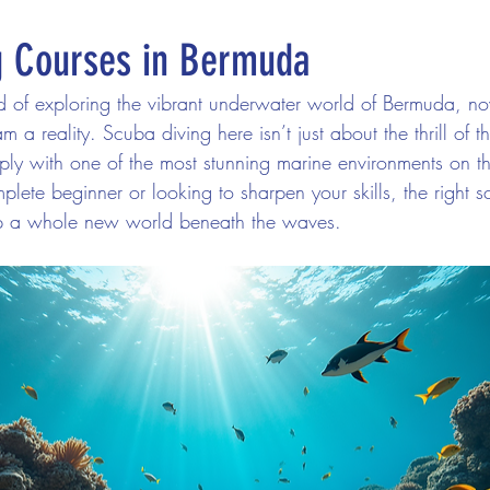
g Courses in Bermuda
d of exploring the vibrant underwater world of Bermuda, now
 a reality. Scuba diving here isn’t just about the thrill of the
ly with one of the most stunning marine environments on th
ete beginner or looking to sharpen your skills, the right sc
 a whole new world beneath the waves.