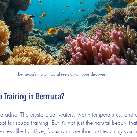
Bermuda's vibrant coral reefs await your discovery
 Training in Bermuda?
paradise. The crystal-clear waters, warm temperatures, and 
pot for scuba training. But it’s not just the natural beauty t
centres, like EcoDive, focus on more than just teaching you 