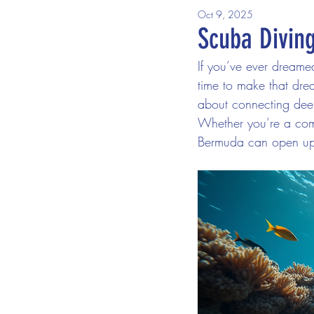
Oct 9, 2025
Scuba Divin
If you’ve ever dreame
time to make that dream
about connecting deep
Whether you’re a compl
Bermuda can open up