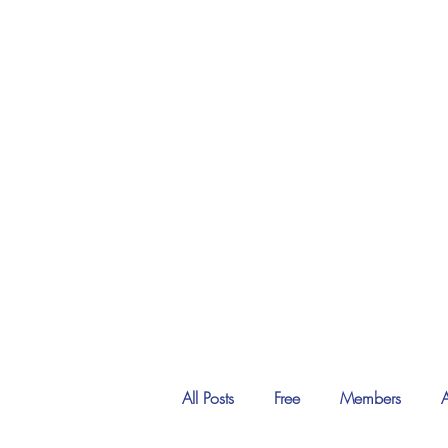
All Posts
Free
Members
A