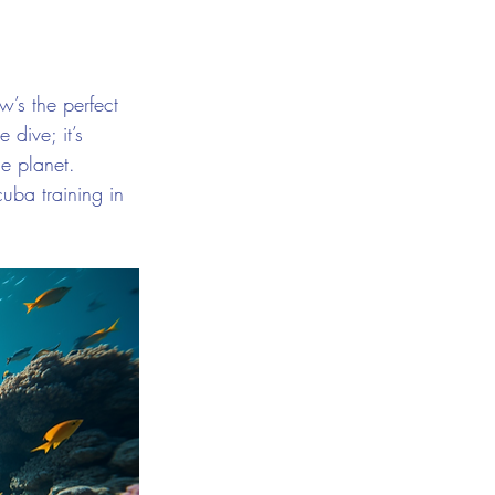
’s the perfect 
 dive; it’s 
e planet. 
uba training in 