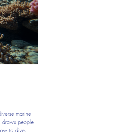
diverse marine 
hat draws people 
how to dive. 