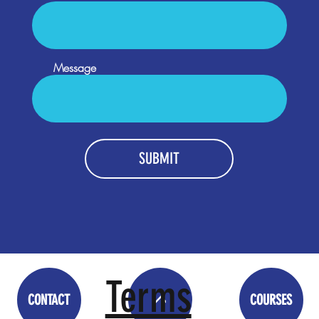
Message
SUBMIT
Terms
CONTACT
COURSES
<