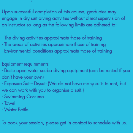
Upon successful completion of this course, graduates may
engage in dry suit diving activities without direct supervision of
an Instructor so long as the following limits are adhered to:
- The diving activities approximate those of training
- The areas of activities approximate those of training
- Environmental conditions approximate those of training
Equipment requirements:
- Basic open water scuba diving equipment (can be rented if you
don't have your own)
- Exposure Suit - Drysuit (We do not have many suits to rent, but
we can work with you to organise a suit.)
- Swimming Costume
- Towel
- Water Bottle
To book your session, please get in contact to schedule with us.