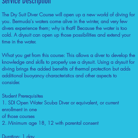
Service Description
The Dry Suit Diver Course will open up a new world of diving for
you. Bermuda's waters come alive in the winter, and very few
divers experience them; why is that? Because the water is too
cold. A drysuit can open up those possibilities and extend your
time in the water.
What you get from this course: This allows a diver to develop the
knowledge and skills to properly use a drysuit. Using a drysuit for
diving brings the added benefits of thermal protection but adds
additional buoyancy characteristics and other aspects to
consider.
Student Prerequisites
1. SDI Open Water Scuba Diver or equivalent, or current
enrollment in one
of those courses
2. Minimum age 18, 12 with parental consent
Duration: 1 day