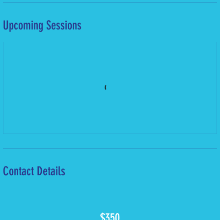
Upcoming Sessions
Contact Details
350
Bermudian
$350
dollars