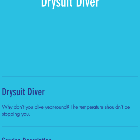
Drysuit Diver
Drysuit Diver
Why don't you dive year-round? The temperature shouldn't be
stopping you.