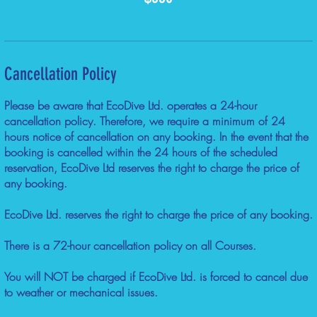
Cancellation Policy
Please be aware that EcoDive Ltd. operates a 24-hour
cancellation policy. Therefore, we require a minimum of 24
hours notice of cancellation on any booking. In the event that the
booking is cancelled within the 24 hours of the scheduled
reservation, EcoDive Ltd reserves the right to charge the price of
any booking.
EcoDive Ltd. reserves the right to charge the price of any booking.
There is a 72-hour cancellation policy on all Courses.
You will NOT be charged if EcoDive Ltd. is forced to cancel due
to weather or mechanical issues.