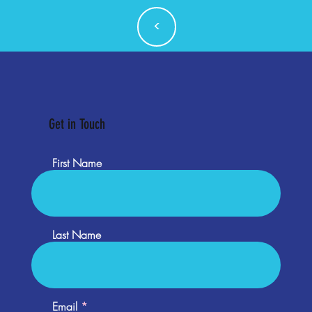
<
Get in Touch
First Name
Last Name
Email