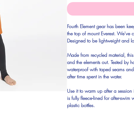
Fourth Element gear has been kee
the top of mount Everest. We've c
Designed to be lightweight and l
Made from recycled material, this
and the elements out. Tested by har
waterproof with taped seams and
after time spent in the water.
Use it to warm up after a session 
is fully fleece-lined for after-s
plastic bottles.