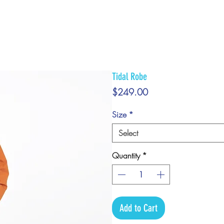
Tidal Robe
Price
$249.00
Size
*
Select
Quantity
*
Add to Cart