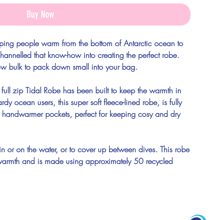
Buy Now
ping people warm from the bottom of Antarctic ocean to
hannelled that know-how into creating the perfect robe.
ow bulk to pack down small into your bag.
 full zip Tidal Robe has been built to keep the warmth in
dy ocean users, this super soft fleece-lined robe, is fully
 handwarmer pockets, perfect for keeping cosy and dry
in or on the water, or to cover up between dives. This robe
wim warmth and is made using approximately 50 recycled