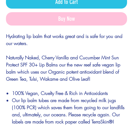
Add to Cart
Buy Now
Hydrating lip balm that works great and is safe for you and
our waters.
Naturally Naked, Cherry Vanilla and Cucumber Mint Sun
Protect SPF 30+ Lip Balms
our the new reef safe vegan lip
balm which uses our Organic potent antioxidant blend of
Green Tea, Tulsi, Wakame and Olive Leaf!
100% Vegan, Cruelty Free & Rich in Antioxidants
Our lip balm tubes are made from recycled milk jugs
(100% PCR) which saves them from going to our landfills
and, ultimately, our oceans. Please recycle again. Our
labels are made from rock paper called TerraSkin®!