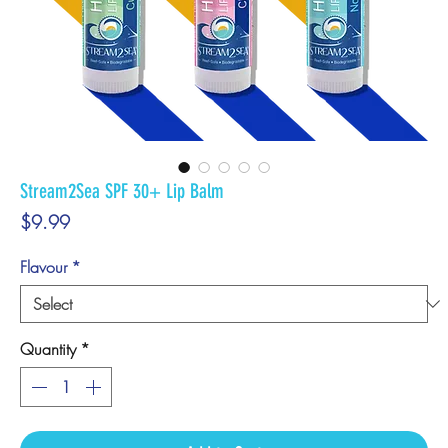
Stream2Sea SPF 30+ Lip Balm
Price
$9.99
Flavour
*
Quantity
*