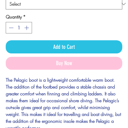
Quantity
*
Add to Cart
Buy Now
The Pelagic boot is a lightweight comfortable warm boot.
The addition of the footbed provides a stable chassis and
greater comfort when finning and climbing ladders. It also
makes them ideal for occasional shore diving. The Pelagic’s
out-sole gives great grip and comfort, whilst minimising
weight. This makes it ideal for travelling and boat diving, but
the addition of the ergonomic insole makes the Pelagic a