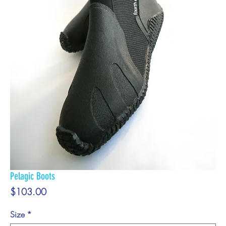
Pelagic Boots
Price
$103.00
Size
*