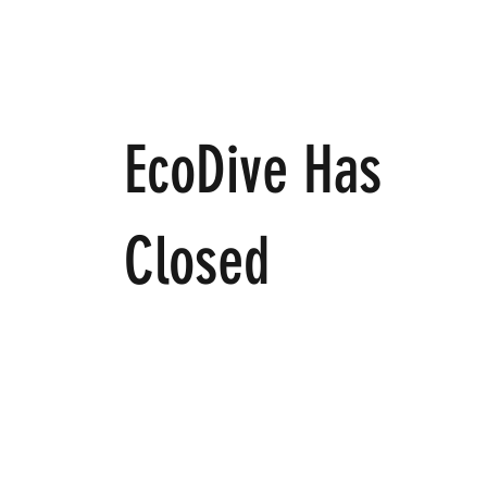
EcoDive Has
Closed